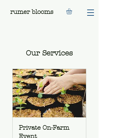
rumer blooms
Our Services
Private On-Farm
Event