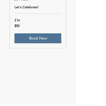
Let's Celebrate!
2 hr
50
$50
US
dollars
Book Now