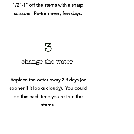
1/2"-1" off the stems with a sharp
scissors. Re-trim every few days.
3
change the water
Replace the water every 2-3 days (or
sooner if it looks cloudy). You could
do this each time you re-trim the
stems.