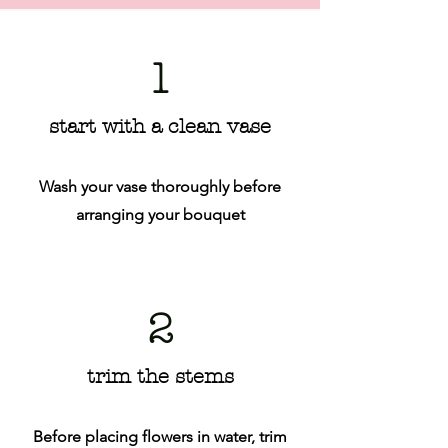
1
start with a clean vase
Wash your vase thoroughly before
arranging your bouquet
2
trim the stems
Before placing flowers in water, trim