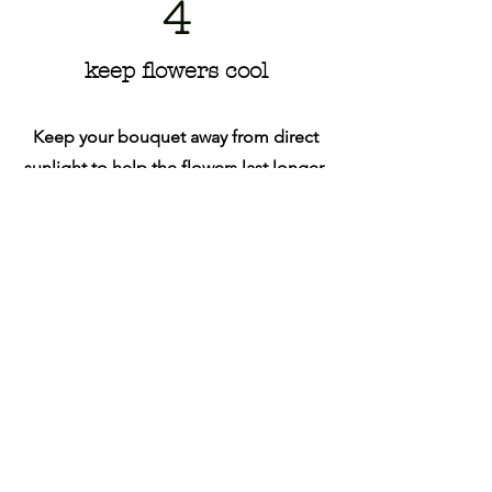
4
keep flowers cool
Keep your bouquet away from direct
sunlight to help the flowers last longer.
Follow Us