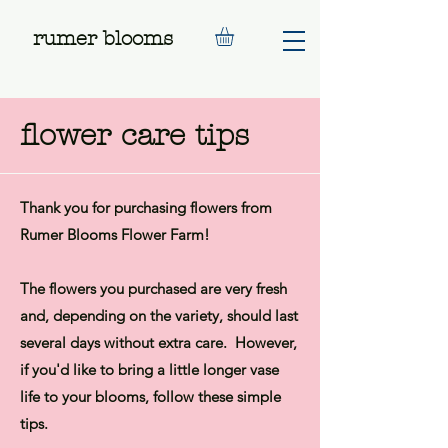
rumer blooms
flower care tips
Thank you for purchasing flowers from
Rumer Blooms Flower Farm!​
The flowers you purchased are very fresh
and, depending on the variety, should last
several days without extra care. However,
if you'd like to bring a little longer vase
life to your blooms, follow these simple
tips.