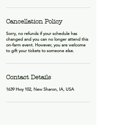
Cancellation Policy
Sorry, no refunds if your schedule has
changed and you can no longer attend this
on-farm event. However, you are welcome
to gift your tickets to someone else.
Contact Details
1639 Hwy 102, New Sharon, IA, USA