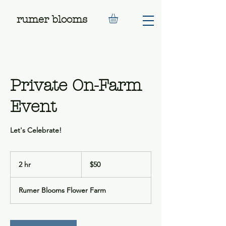
rumer blooms
Private On-Farm
Event
Let's Celebrate!
50
US
2 hr
2
$50
dollars
h
r
Rumer Blooms Flower Farm