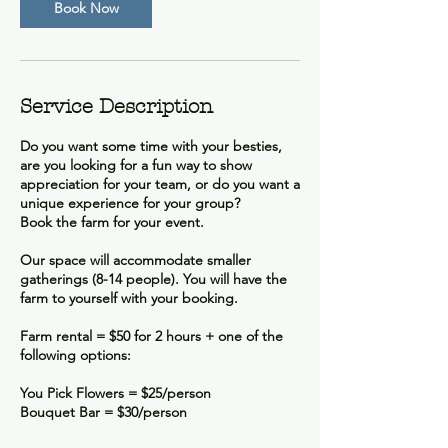
Book Now
Service Description
Do you want some time with your besties,
are you looking for a fun way to show
appreciation for your team, or do you want a
unique experience for your group?
Book the farm for your event.
Our space will accommodate smaller
gatherings (8-14 people). You will have the
farm to yourself with your booking.
Farm rental = $50 for 2 hours + one of the
following options:
You Pick Flowers = $25/person
Bouquet Bar = $30/person